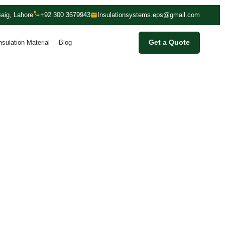
aig, Lahore
+92 300 3679943
Insulationsystems.eps@gmail.com
nsulation Material
Blog
Get a Quote