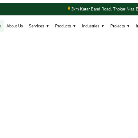
3km Katar Band Road, Thokar Niaz B
e
About Us
Services ▼
Products ▼
Industries ▼
Projects ▼
I