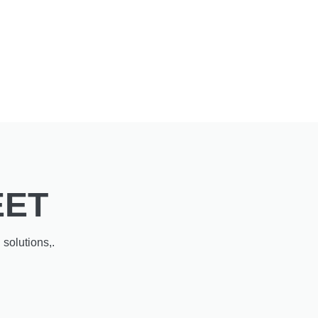
EET
solutions,.