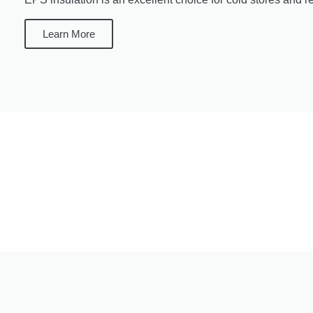
Learn More