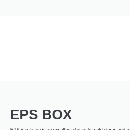
EPS BOX
EPS insulation is an excellent choice for cold stores and re