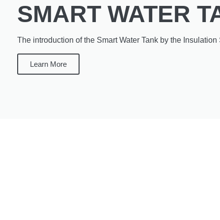
SMART WATER T
The introduction of the Smart Water Tank by the Insulation 
Learn More