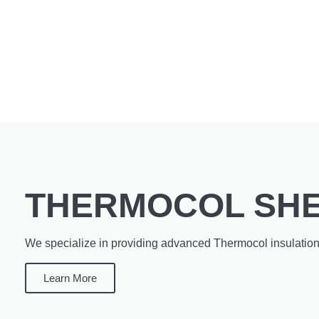
THERMOCOL SH
We specialize in providing advanced Thermocol insulation 
Learn More