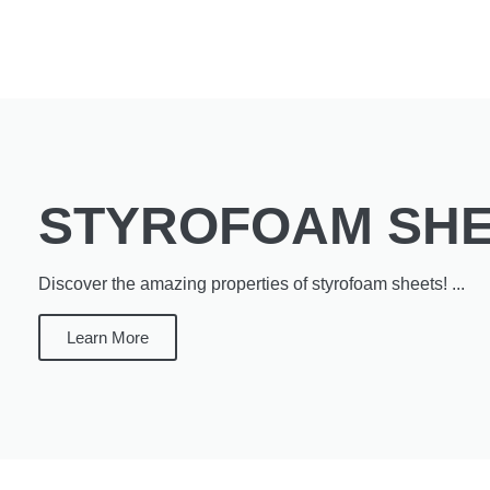
STYROFOAM SH
Discover the amazing properties of styrofoam sheets! ...
Learn More