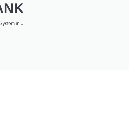
ANK
System in ..