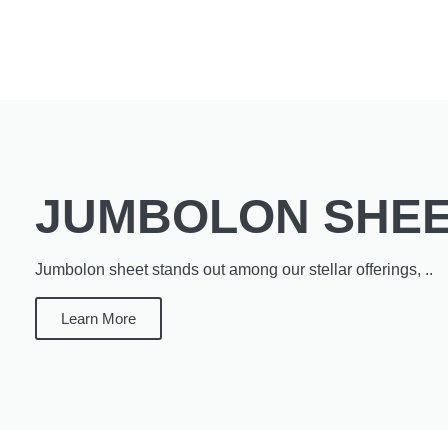
JUMBOLON SHE
Jumbolon sheet stands out among our stellar offerings, ..
Learn More