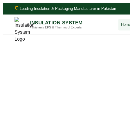
Leading Insulation & Packaging Manufacturer in Pakistan
INSULATION SYSTEM
Hom
Pakistan's EPS & Thermocol Experts