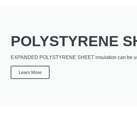
POLYSTYRENE S
EXPANDED POLYSTYRENE SHEET insulation can be use
Learn More