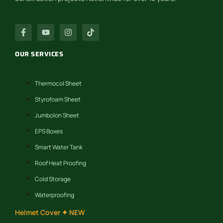
OUR SERVICES
Thermocol Sheet
Styrofoam Sheet
Jumbolon Sheet
EPS Boxes
Smart Water Tank
Roof Heat Proofing
Cold Storage
Waterproofing
Helmet Cover ✦ NEW