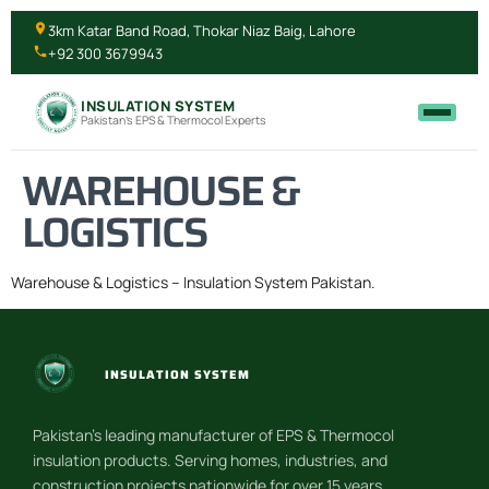
3km Katar Band Road, Thokar Niaz Baig, Lahore
+92 300 3679943
INSULATION SYSTEM
Pakistan's EPS & Thermocol Experts
WAREHOUSE &
LOGISTICS
Warehouse & Logistics – Insulation System Pakistan.
INSULATION SYSTEM
Pakistan’s leading manufacturer of EPS & Thermocol
insulation products. Serving homes, industries, and
construction projects nationwide for over 15 years.