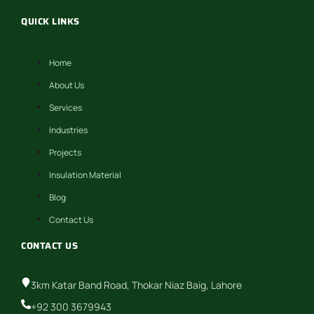
QUICK LINKS
Home
About Us
Services
Industries
Projects
Insulation Material
Blog
Contact Us
CONTACT US
3km Katar Band Road, Thokar Niaz Baig, Lahore
+92 300 3679943