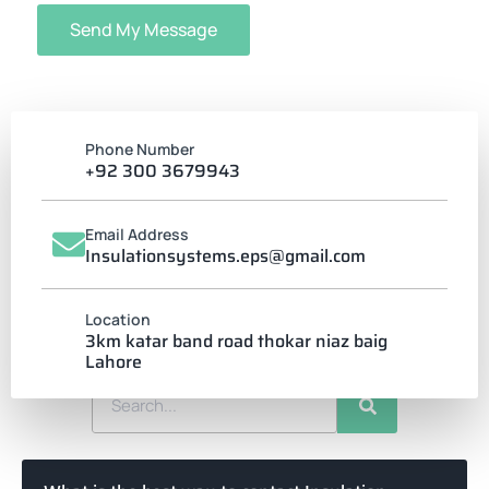
Send My Message
Phone Number
+92 300 3679943
Email Address
Insulationsystems.eps@gmail.com
FREQUENTLY ASKED
Location
How can we help?
3km katar band road thokar niaz baig
Lahore