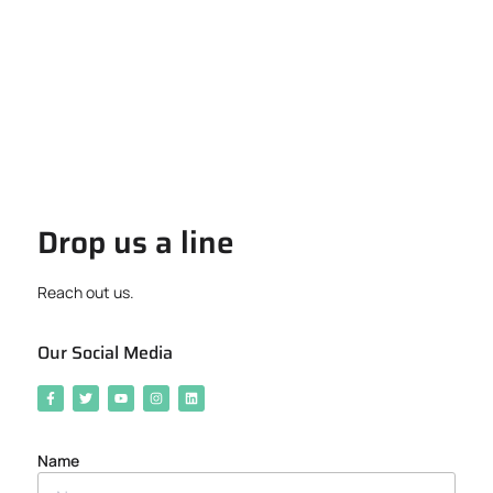
Drop us a line
Reach out us.
Our Social Media
Name