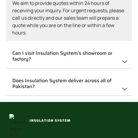
We aim to provide quotes within 24 hours of
receiving your inquiry. For urgent requests, please
call us directly and our sales team will prepare a
quote while you are on the line or within a few
hours.
Can I visit Insulation System's showroom or
factory?
Does Insulation System deliver across all of
Pakistan?
INSULATION SYSTEM