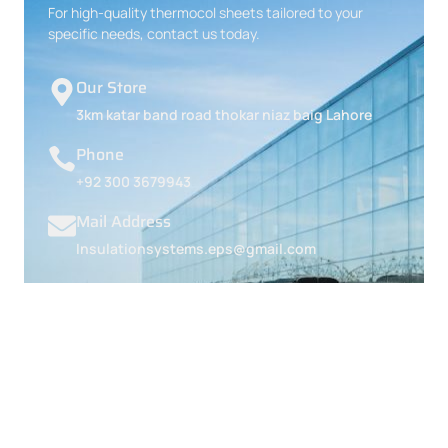
For high-quality thermocol sheets tailored to your
specific needs, contact us today.
Our Store
3km katar band road thokar niaz baig Lahore
Phone
+92 300 3679943
Mail Address
Insulationsystems.eps@gmail.com