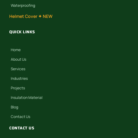
Waterproofing
Helmet Cover ✦ NEW
QUICK LINKS
Home
About Us
Services
Industries
Projects
Insulation Material
Blog
Contact Us
CONTACT US