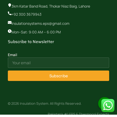
3km Katar Band Road, Thokar Niaz Baig, Lahore
+92 300 3679943
Insulationsystems.eps@gmail.com
Mon–Sat: 9:00 AM – 6:00 PM
Subscribe to Newsletter
Email
Subscribe
© 2026 Insulation System. All Rights Reserved.
Pakistan’s #1 EPS & Thermocol Experts