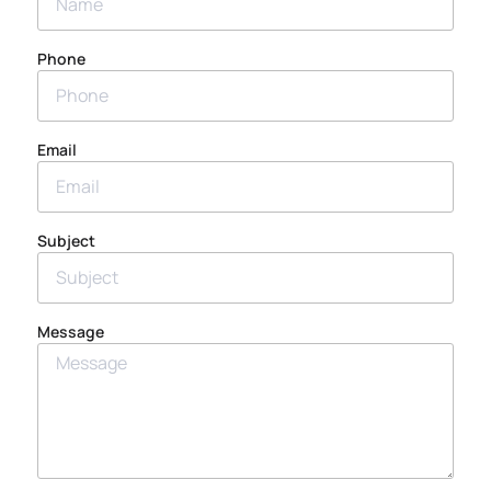
Phone
Email
Subject
Message