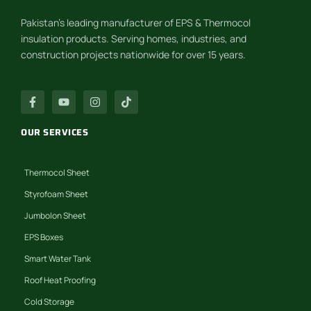
Pakistan’s leading manufacturer of EPS & Thermocol
insulation products. Serving homes, industries, and
construction projects nationwide for over 15 years.
OUR SERVICES
Thermocol Sheet
Styrofoam Sheet
Jumbolon Sheet
EPS Boxes
Smart Water Tank
Roof Heat Proofing
Cold Storage