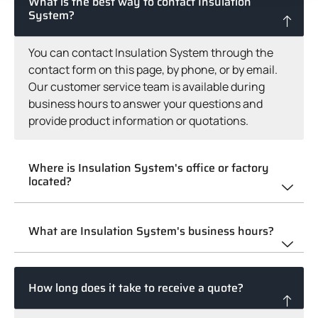
What is the best way to contact Insulation
System?
You can contact Insulation System through the
contact form on this page, by phone, or by email.
Our customer service team is available during
business hours to answer your questions and
provide product information or quotations.
Where is Insulation System's office or factory
located?
What are Insulation System's business hours?
How long does it take to receive a quote?