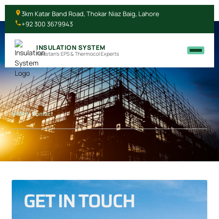
3km Katar Band Road, Thokar Niaz Baig, Lahore
+92 300 3679943
INSULATION SYSTEM
Pakistan's EPS & Thermocol Experts
Home
/ Contact
GET IN TOUCH