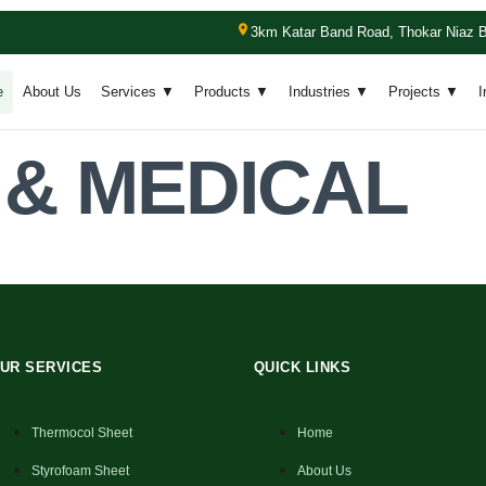
3km Katar Band Road, Thokar Niaz B
e
About Us
Services ▼
Products ▼
Industries ▼
Projects ▼
I
 & MEDICAL
.
UR SERVICES
QUICK LINKS
Thermocol Sheet
Home
Styrofoam Sheet
About Us