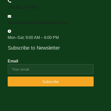
+92 300 3679943
Insulationsystems.eps@gmail.com
Mon–Sat: 9:00 AM – 6:00 PM
Subscribe to Newsletter
Email
Subscribe