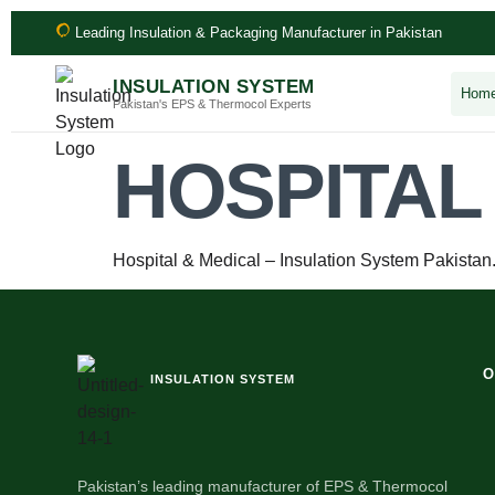
Leading Insulation & Packaging Manufacturer in Pakistan
INSULATION SYSTEM
Hom
Pakistan's EPS & Thermocol Experts
HOSPITAL
Hospital & Medical – Insulation System Pakistan
O
INSULATION SYSTEM
Pakistan’s leading manufacturer of EPS & Thermocol