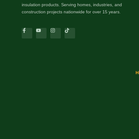
insulation products. Serving homes, industries, and
construction projects nationwide for over 15 years.
H