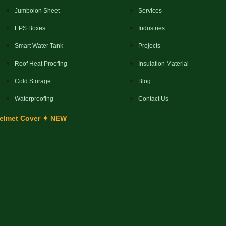
Jumbolon Sheet
Services
EPS Boxes
Industries
Smart Water Tank
Projects
Roof Heat Proofing
Insulation Material
Cold Storage
Blog
Waterproofing
Contact Us
elmet Cover ✦ NEW