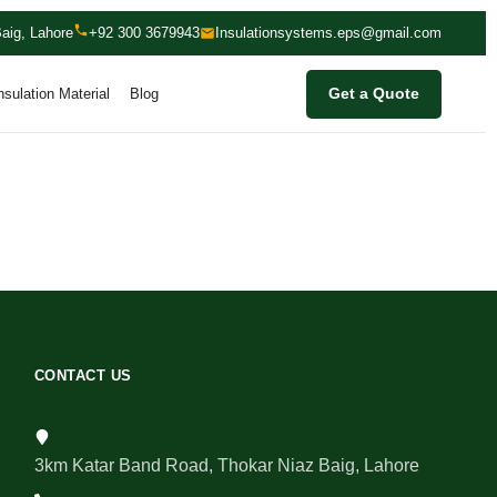
aig, Lahore
+92 300 3679943
Insulationsystems.eps@gmail.com
nsulation Material
Blog
Get a Quote
CONTACT US
3km Katar Band Road, Thokar Niaz Baig, Lahore