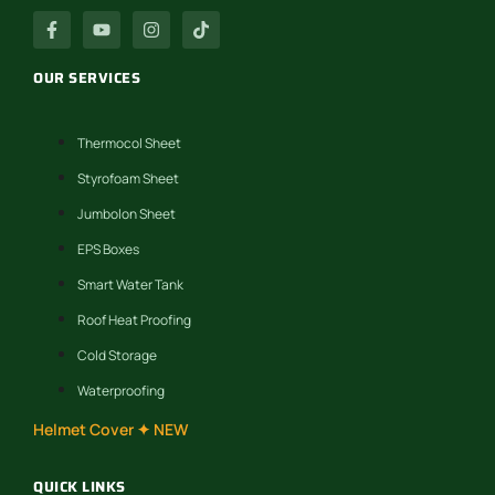
OUR SERVICES
Thermocol Sheet
Styrofoam Sheet
Jumbolon Sheet
EPS Boxes
Smart Water Tank
Roof Heat Proofing
Cold Storage
Waterproofing
Helmet Cover ✦ NEW
QUICK LINKS