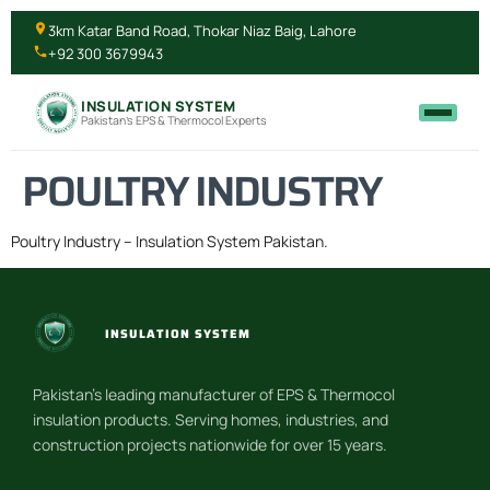
3km Katar Band Road, Thokar Niaz Baig, Lahore
+92 300 3679943
INSULATION SYSTEM
Pakistan's EPS & Thermocol Experts
POULTRY INDUSTRY
Poultry Industry – Insulation System Pakistan.
INSULATION SYSTEM
Pakistan’s leading manufacturer of EPS & Thermocol
insulation products. Serving homes, industries, and
construction projects nationwide for over 15 years.