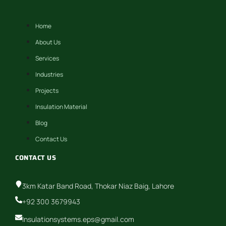
Home
About Us
Services
Industries
Projects
Insulation Material
Blog
Contact Us
CONTACT US
3km Katar Band Road, Thokar Niaz Baig, Lahore
+92 300 3679943
Insulationsystems.eps@gmail.com