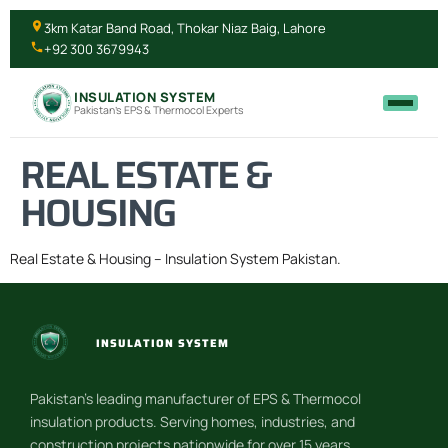
3km Katar Band Road, Thokar Niaz Baig, Lahore
+92 300 3679943
INSULATION SYSTEM
Pakistan's EPS & Thermocol Experts
REAL ESTATE &
HOUSING
Real Estate & Housing – Insulation System Pakistan.
INSULATION SYSTEM
Pakistan’s leading manufacturer of EPS & Thermocol
insulation products. Serving homes, industries, and
construction projects nationwide for over 15 years.