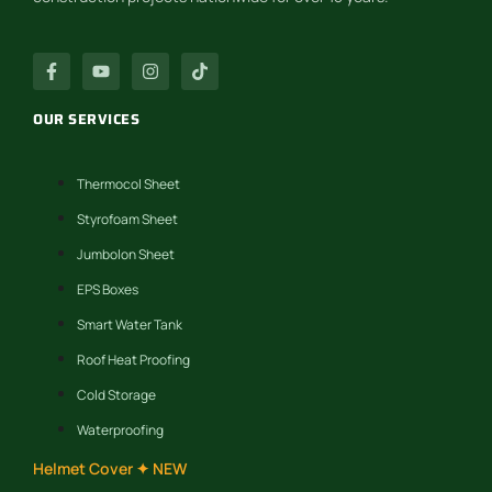
OUR SERVICES
Thermocol Sheet
Styrofoam Sheet
Jumbolon Sheet
EPS Boxes
Smart Water Tank
Roof Heat Proofing
Cold Storage
Waterproofing
Helmet Cover ✦ NEW