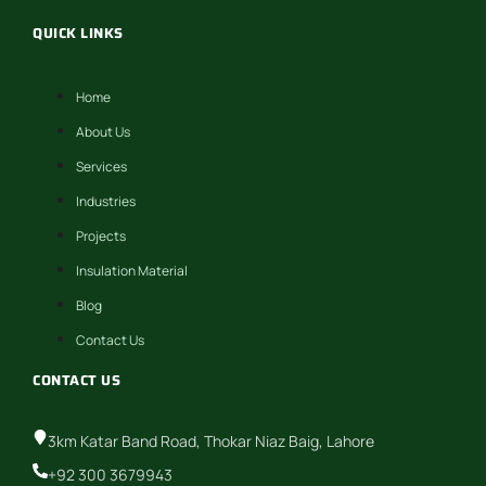
QUICK LINKS
Home
About Us
Services
Industries
Projects
Insulation Material
Blog
Contact Us
CONTACT US
3km Katar Band Road, Thokar Niaz Baig, Lahore
+92 300 3679943