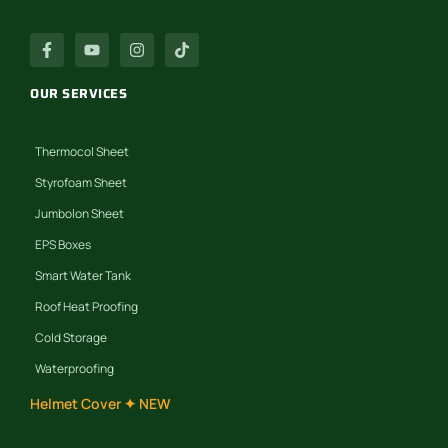
OUR SERVICES
Thermocol Sheet
Styrofoam Sheet
Jumbolon Sheet
EPS Boxes
Smart Water Tank
Roof Heat Proofing
Cold Storage
Waterproofing
Helmet Cover ✦ NEW