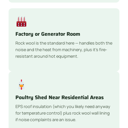
Factory or Generator Room
Rock wool is the standard here — handles both the
noise and the heat from machinery, plus it’s fire-
resistant around hot equipment.
Poultry Shed Near Residential Areas
EPS roof insulation (which you likely need anyway
for temperature control) plus rock wool wall lining
if noise complaints are an issue.