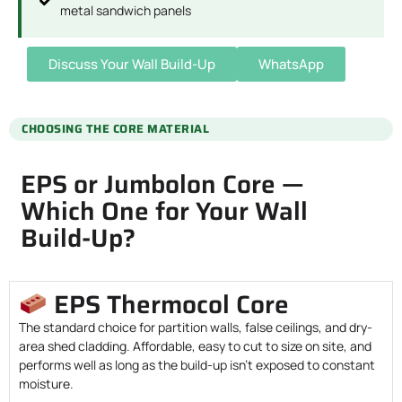
metal sandwich panels
Discuss Your Wall Build-Up
WhatsApp
CHOOSING THE CORE MATERIAL
EPS or Jumbolon Core —
Which One for Your Wall
Build-Up?
EPS Thermocol Core
The standard choice for partition walls, false ceilings, and dry-
area shed cladding. Affordable, easy to cut to size on site, and
performs well as long as the build-up isn’t exposed to constant
moisture.