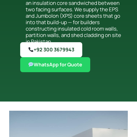
an insulation core sandwiched between
two facing surfaces. We supply the EPS
and Jumbolon (XPS) core sheets that go
into that build-up — for builders
constructing insulated cold room walls,
partition walls, and shed cladding on site
in Pakistan.
+92 300 3679943
WhatsApp for Quote