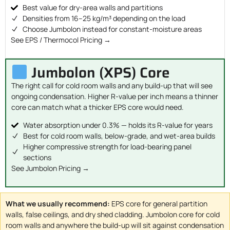
Best value for dry-area walls and partitions
Densities from 16–25 kg/m³ depending on the load
Choose Jumbolon instead for constant-moisture areas
See EPS / Thermocol Pricing →
Jumbolon (XPS) Core
The right call for cold room walls and any build-up that will see
ongoing condensation. Higher R-value per inch means a thinner
core can match what a thicker EPS core would need.
Water absorption under 0.3% — holds its R-value for years
Best for cold room walls, below-grade, and wet-area builds
Higher compressive strength for load-bearing panel
sections
See Jumbolon Pricing →
What we usually recommend:
EPS core for general partition
walls, false ceilings, and dry shed cladding. Jumbolon core for cold
room walls and anywhere the build-up will sit against condensation