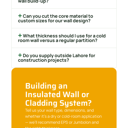
wall build-up?
Can you cut the core material to
custom sizes for our wall design?
What thickness should I use for a cold
room wall versus a regular partition?
Do you supply outside Lahore for
construction projects?
Building an
Insulated Wall or
Cladding System?
Tell us your wall type, dimensions, and
whether it’s a dry or cold-room application
— we’ll recommend EPS or Jumbolon and