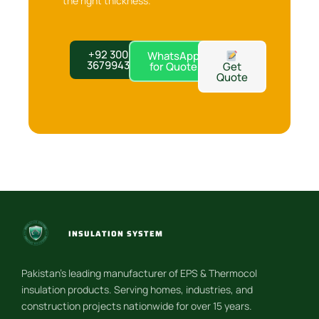
the right thickness.
+92 300
WhatsApp
3679943
for Quote
Get
Quote
INSULATION SYSTEM
Pakistan’s leading manufacturer of EPS & Thermocol
insulation products. Serving homes, industries, and
construction projects nationwide for over 15 years.