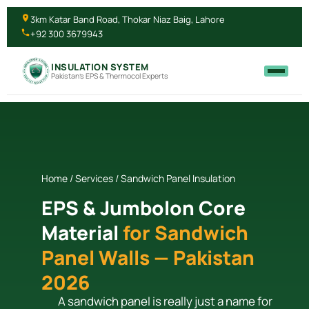
3km Katar Band Road, Thokar Niaz Baig, Lahore
+92 300 3679943
INSULATION SYSTEM
Pakistan's EPS & Thermocol Experts
Home / Services / Sandwich Panel Insulation
EPS & Jumbolon Core
Material
for Sandwich
Panel Walls — Pakistan
2026
A sandwich panel is really just a name for