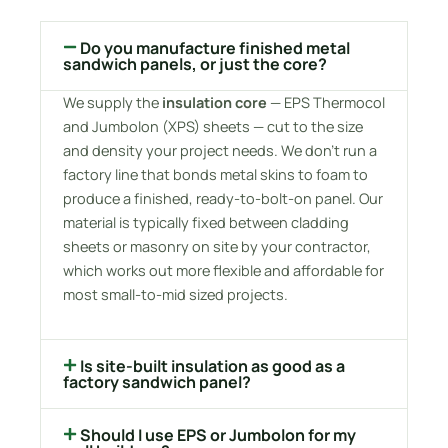
Do you manufacture finished metal
sandwich panels, or just the core?
We supply the
insulation core
— EPS Thermocol
and Jumbolon (XPS) sheets — cut to the size
and density your project needs. We don’t run a
factory line that bonds metal skins to foam to
produce a finished, ready-to-bolt-on panel. Our
material is typically fixed between cladding
sheets or masonry on site by your contractor,
which works out more flexible and affordable for
most small-to-mid sized projects.
Is site-built insulation as good as a
factory sandwich panel?
Should I use EPS or Jumbolon for my