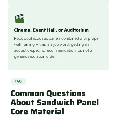
Cinema, Event Hall, or Auditorium
Rock wool acoustic panels combined with proper
wall framing — this is a job worth getting an
acoustic-specific recommendation for, not a
generic insulation order.
FAQ
Common Questions
About Sandwich Panel
Core Material