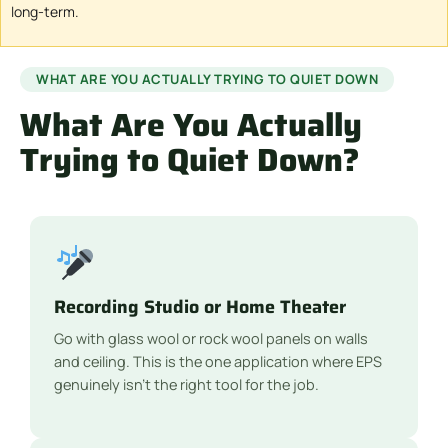
long-term.
WHAT ARE YOU ACTUALLY TRYING TO QUIET DOWN
What Are You Actually
Trying to Quiet Down?
Recording Studio or Home Theater
Go with glass wool or rock wool panels on walls
and ceiling. This is the one application where EPS
genuinely isn’t the right tool for the job.