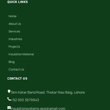
QUICK LINKS
Home
About Us
Services
Industries
Projects
Insulation Material
Blog
Contact Us
CONTACT US
3km Katar Band Road, Thokar Niaz Baig, Lahore
+92 300 3679943
Insulationsystems.eps@gmail.com