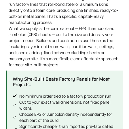
run factory lines that roll-bond steel or aluminum skins
directly onto a foam core, producing one finished, ready-to-
bolt-on metal panel. That’s a specific, capital-heavy
manufacturing process.
What we supply is the core material — EPS Thermocol and
Jumbolon (XPS) sheets — cut to the size and density your
project needs. Builders and contractors use these as the
insulating layer in cold room walls, partition walls, ceilings,
and shed cladding, fixed between cladding sheets or
masonry on site. It’s a more flexible and affordable approach
for most site-built projects.
Why Site-Built Beats Factory Panels for Most
Projects:
No minimum order tied to a factory production run
Cut to your exact wall dimensions, not fixed panel
widths
Choose EPS or Jumbolon density independently for
each part of the build
Significantly cheaper than imported pre-fabricated