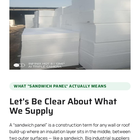
WHAT "SANDWICH PANEL" ACTUALLY MEANS
Let's Be Clear About What
We Supply
A “sandwich panel” is a construction term for any wall or roof
build-up where an insulation layer sits in the middle, between
two outer surfaces — like a sandwich. Big industrial suppliers