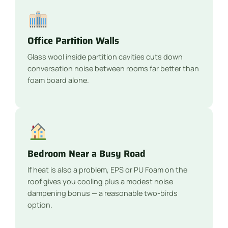
Office Partition Walls
Glass wool inside partition cavities cuts down
conversation noise between rooms far better than
foam board alone.
Bedroom Near a Busy Road
If heat is also a problem, EPS or PU Foam on the
roof gives you cooling plus a modest noise
dampening bonus — a reasonable two-birds
option.