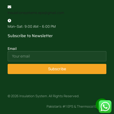
Insulationsystems.eps@gmail.com
Mon–Sat: 9:00 AM – 6:00 PM
Subscribe to Newsletter
Email
Subscribe
© 2026 Insulation System. All Rights Reserved.
Pakistan’s #1 EPS & Thermocol Experts