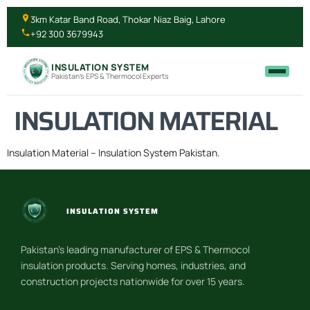
3km Katar Band Road, Thokar Niaz Baig, Lahore
+92 300 3679943
INSULATION SYSTEM
Pakistan's EPS & Thermocol Experts
INSULATION MATERIAL
Insulation Material – Insulation System Pakistan.
INSULATION SYSTEM
Pakistan’s leading manufacturer of EPS & Thermocol
insulation products. Serving homes, industries, and
construction projects nationwide for over 15 years.