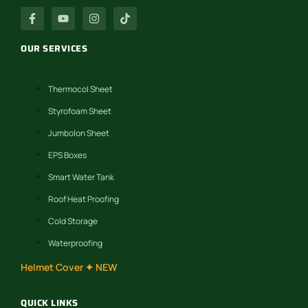
OUR SERVICES
Thermocol Sheet
Styrofoam Sheet
Jumbolon Sheet
EPS Boxes
Smart Water Tank
Roof Heat Proofing
Cold Storage
Waterproofing
Helmet Cover ✦ NEW
QUICK LINKS