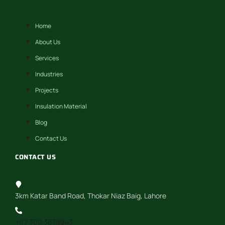
Home
About Us
Services
Industries
Projects
Insulation Material
Blog
Contact Us
CONTACT US
3km Katar Band Road, Thokar Niaz Baig, Lahore
+92 300 3679943