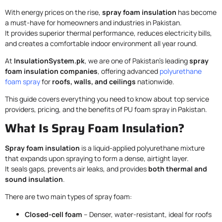
With energy prices on the rise,
spray foam insulation
has become
a must-have for homeowners and industries in Pakistan.
It provides superior thermal performance, reduces electricity bills,
and creates a comfortable indoor environment all year round.
At
InsulationSystem.pk
, we are one of Pakistan’s leading
spray
foam insulation companies
, offering advanced
polyurethane
foam spray
for
roofs, walls, and ceilings
nationwide.
This guide covers everything you need to know about top service
providers, pricing, and the benefits of PU foam spray in Pakistan.
What Is Spray Foam Insulation?
Spray foam insulation
is a liquid-applied polyurethane mixture
that expands upon spraying to form a dense, airtight layer.
It seals gaps, prevents air leaks, and provides
both thermal and
sound insulation
.
There are two main types of spray foam:
Closed-cell foam
– Denser, water-resistant, ideal for roofs