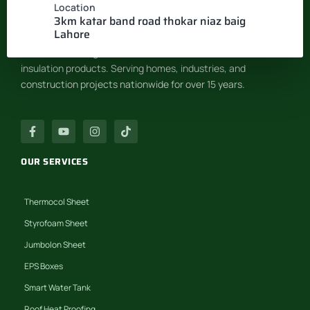
Location
INSULATION SYSTEM
3km katar band road thokar niaz baig
Lahore
Pakistan’s leading manufacturer of EPS & Thermocol
insulation products. Serving homes, industries, and
construction projects nationwide for over 15 years.
OUR SERVICES
Thermocol Sheet
Styrofoam Sheet
Jumbolon Sheet
EPS Boxes
Smart Water Tank
Roof Heat Proofing