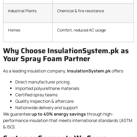
Industrial Plants
Chemical & fire resistance
Homes
Comfort, reduced AC usage
Why Choose InsulationSystem.pk as
Your Spray Foam Partner
As a leading insulation company,
InsulationSystem.pk
offers:
Direct manufacturer pricing
Imported polyurethane materials
Certified spray teams
Quality inspection & aftercare
Nationwide delivery and support
We guarantee
up to 40% energy savings
through high-
performance insulation that meets international standards (ASTM
& ISO).