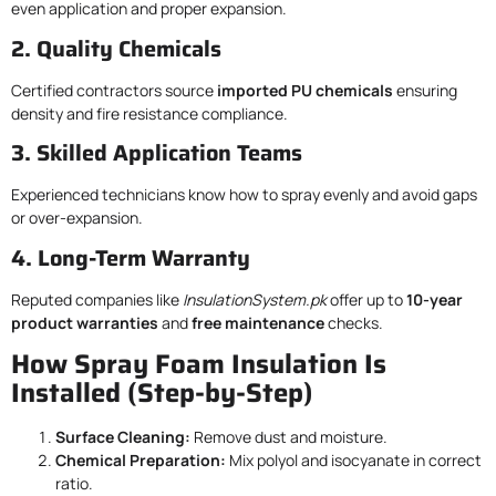
even application and proper expansion.
2. Quality Chemicals
Certified contractors source
imported PU chemicals
ensuring
density and fire resistance compliance.
3. Skilled Application Teams
Experienced technicians know how to spray evenly and avoid gaps
or over-expansion.
4. Long-Term Warranty
Reputed companies like
InsulationSystem.pk
offer up to
10-year
product warranties
and
free maintenance
checks.
How Spray Foam Insulation Is
Installed (Step-by-Step)
Surface Cleaning:
Remove dust and moisture.
Chemical Preparation:
Mix polyol and isocyanate in correct
ratio.