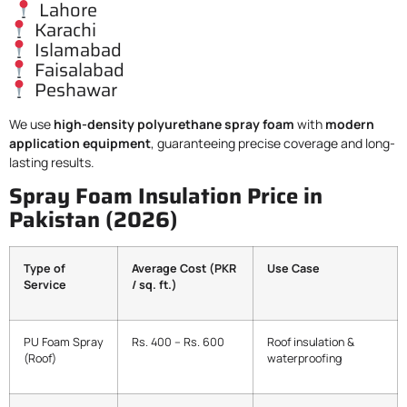
Lahore
Karachi
Islamabad
Faisalabad
Peshawar
We use
high-density polyurethane spray foam
with
modern
application equipment
, guaranteeing precise coverage and long-
lasting results.
Spray Foam Insulation Price in
Pakistan (2026)
Type of
Average Cost (PKR
Use Case
Service
/ sq. ft.)
PU Foam Spray
Rs. 400 – Rs. 600
Roof insulation &
(Roof)
waterproofing