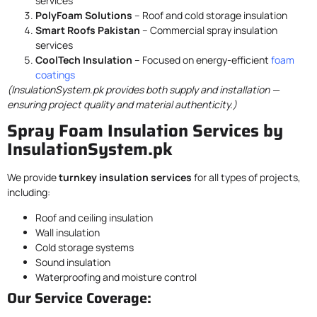
services
PolyFoam Solutions
– Roof and cold storage insulation
Smart Roofs Pakistan
– Commercial spray insulation
services
CoolTech Insulation
– Focused on energy-efficient
foam
coatings
(InsulationSystem.pk provides both supply and installation —
ensuring project quality and material authenticity.)
Spray Foam Insulation Services by
InsulationSystem.pk
We provide
turnkey insulation services
for all types of projects,
including:
Roof and ceiling insulation
Wall insulation
Cold storage systems
Sound insulation
Waterproofing and moisture control
Our Service Coverage: