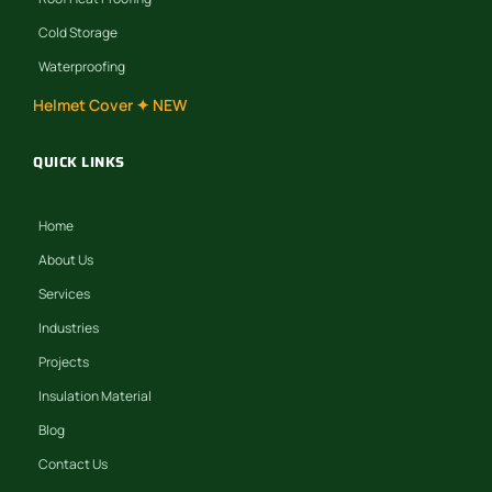
Cold Storage
Waterproofing
Helmet Cover ✦ NEW
QUICK LINKS
Home
About Us
Services
Industries
Projects
Insulation Material
Blog
Contact Us