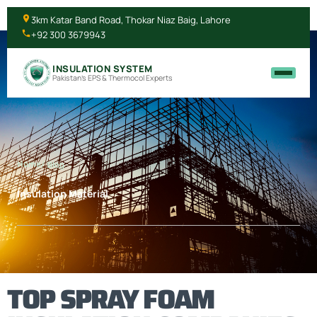
3km Katar Band Road, Thokar Niaz Baig, Lahore
+92 300 3679943
INSULATION SYSTEM
Pakistan's EPS & Thermocol Experts
Home
/ Blog
Insulation Material
TOP SPRAY FOAM