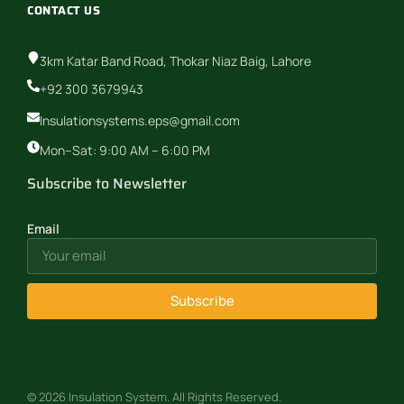
CONTACT US
3km Katar Band Road, Thokar Niaz Baig, Lahore
+92 300 3679943
Insulationsystems.eps@gmail.com
Mon–Sat: 9:00 AM – 6:00 PM
Subscribe to Newsletter
Email
Subscribe
© 2026 Insulation System. All Rights Reserved.