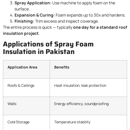
Spray Application:
Use machine to apply foam on the
surface.
Expansion & Curing:
Foam expands up to 30x and hardens.
Finishing:
Trim excess and inspect coverage.
The entire process is quick — typically
one day for a standard roof
insulation project
.
Applications of Spray Foam
Insulation in Pakistan
Application Area
Benefits
Roofs & Ceilings
Heat insulation, leak protection
Walls
Energy efficiency, soundproofing
Cold Storage
Temperature stability