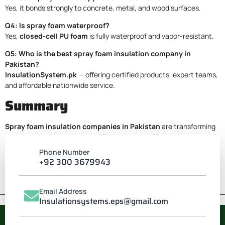
Yes, it bonds strongly to concrete, metal, and wood surfaces.
Q4: Is spray foam waterproof?
Yes,
closed-cell PU foam
is fully waterproof and vapor-resistant.
Q5: Who is the best spray foam insulation company in
Pakistan?
InsulationSystem.pk
— offering certified products, expert teams,
and affordable nationwide service.
Summary
Spray foam insulation companies in Pakistan
are transforming
the construction industry by offering energy-efficient, waterproof,
and soundproof solutions.
Phone Number
For guaranteed performance and professional application,
+92 300 3679943
Contact
InsulationSystem.pk
— your trusted partner for PU
foam spray insulation nationwide.
Email Address
Insulationsystems.eps@gmail.com