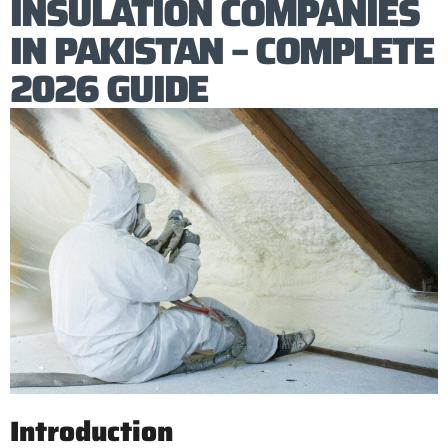
INSULATION COMPANIES
IN PAKISTAN – COMPLETE
2026 GUIDE
Introduction