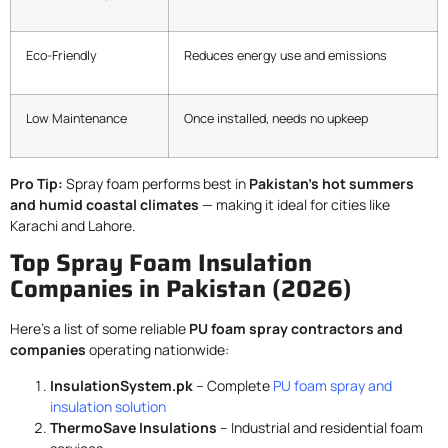
Eco-Friendly
Reduces energy use and emissions
Low Maintenance
Once installed, needs no upkeep
Pro Tip:
Spray foam performs best in
Pakistan’s hot summers
and humid coastal climates
— making it ideal for cities like
Karachi and Lahore.
Top Spray Foam Insulation
Companies in Pakistan (2026)
Here’s a list of some reliable
PU foam spray contractors and
companies
operating nationwide:
InsulationSystem.pk
– Complete
PU foam spray and
insulation solution
ThermoSave Insulations
– Industrial and residential foam