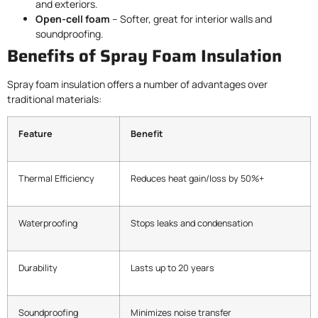
and exteriors.
Open-cell foam
– Softer, great for interior walls and
soundproofing.
Benefits of Spray Foam Insulation
Spray foam insulation offers a number of advantages over
traditional materials:
Feature
Benefit
Thermal Efficiency
Reduces heat gain/loss by 50%+
Waterproofing
Stops leaks and condensation
Durability
Lasts up to 20 years
Soundproofing
Minimizes noise transfer