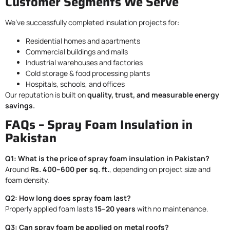
Customer Segments We Serve
We’ve successfully completed insulation projects for:
Residential homes and apartments
Commercial buildings and malls
Industrial warehouses and factories
Cold storage & food processing plants
Hospitals, schools, and offices
Our reputation is built on
quality, trust, and measurable energy
savings.
FAQs – Spray Foam Insulation in
Pakistan
Q1: What is the price of spray foam insulation in Pakistan?
Around
Rs. 400–600 per sq. ft.
, depending on project size and
foam density.
Q2: How long does spray foam last?
Properly applied foam lasts
15–20 years
with no maintenance.
Q3: Can spray foam be applied on metal roofs?