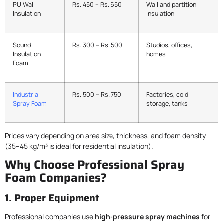
PU Wall
Rs. 450 – Rs. 650
Wall and partition
Insulation
insulation
Sound
Rs. 300 – Rs. 500
Studios, offices,
Insulation
homes
Foam
Industrial
Rs. 500 – Rs. 750
Factories, cold
Spray Foam
storage, tanks
Prices vary depending on area size, thickness, and foam density
(35–45 kg/m³ is ideal for residential insulation).
Why Choose Professional Spray
Foam Companies?
1. Proper Equipment
Professional companies use
high-pressure spray machines
for