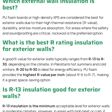
Which external wall insulation is
best?
PU foam boards or high-density XPS are considered the best for
exterior walls due to their high thermal resistance (R-value),
durability, and low moisture absorption. For areas where fire safety
and soundproofing are critical, rockwool is the preferred option.
What is the best R rating insulation
for exterior walls?
A good R-value for exterior walls typically ranges from
R-13 to R-
30
, depending on the climate. In Pakistan’s hot summers and cold
winters,
R-20 to R-30
is ideal for energy efficiency. PU foam
provides the
highest R-value per inch
(about R-6 to R-7), making
it a great space-saving option.
Is R-13 insulation good for exterior
walls?
R-13 insulation is the minimum
acceptable level for exterior walls
in moderate climates. However, in areas with high heat or cold, it