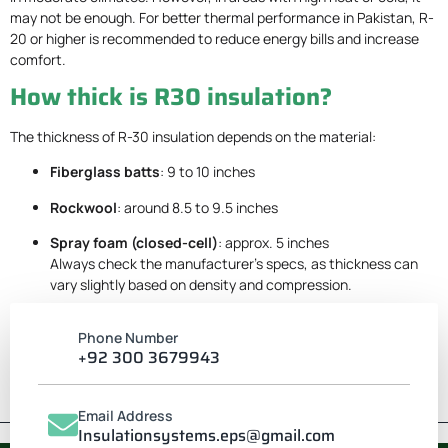
may not be enough. For better thermal performance in Pakistan, R-
20 or higher is recommended to reduce energy bills and increase
comfort.
How thick is R30 insulation?
The thickness of R-30 insulation depends on the material:
Fiberglass batts
: 9 to 10 inches
Rockwool
: around 8.5 to 9.5 inches
Spray foam (closed-cell)
: approx. 5 inches
Always check the manufacturer’s specs, as thickness can
vary slightly based on density and compression.
Phone Number
+92 300 3679943
Email Address
Insulationsystems.eps@gmail.com