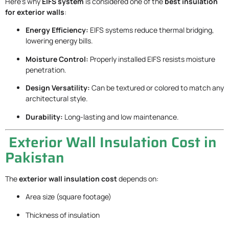
Here’s why
EIFS system
is considered one of the
best insulation
for exterior walls
:
Energy Efficiency:
EIFS systems reduce thermal bridging,
lowering energy bills.
Moisture Control:
Properly installed EIFS resists moisture
penetration.
Design Versatility:
Can be textured or colored to match any
architectural style.
Durability:
Long-lasting and low maintenance.
Exterior Wall Insulation Cost in
Pakistan
The
exterior wall insulation cost
depends on:
Area size (square footage)
Thickness of insulation