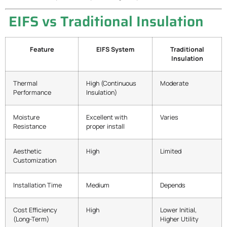
EIFS vs Traditional Insulation
Feature
EIFS System
Traditional
Insulation
Thermal
High (Continuous
Moderate
Performance
Insulation)
Moisture
Excellent with
Varies
Resistance
proper install
Aesthetic
High
Limited
Customization
Installation Time
Medium
Depends
Cost Efficiency
High
Lower Initial,
(Long-Term)
Higher Utility