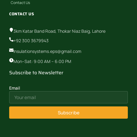
Contact Us
CONTACT US
3km Katar Band Road, Thokar Niaz Baig, Lahore
+92 300 3679943
Insulationsystems.eps@gmail.com
Mon–Sat: 9:00 AM – 6:00 PM
Subscribe to Newsletter
Email
Subscribe