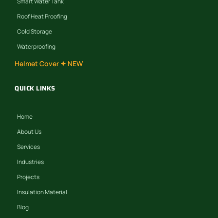
Smart Water Tank
Roof Heat Proofing
Cold Storage
Waterproofing
Helmet Cover ✦ NEW
QUICK LINKS
Home
About Us
Services
Industries
Projects
Insulation Material
Blog