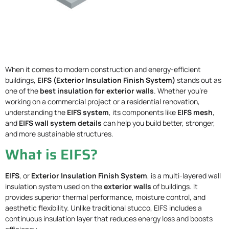
When it comes to modern construction and energy-efficient
buildings,
EIFS (Exterior Insulation Finish System)
stands out as
one of the
best insulation for exterior walls
. Whether you’re
working on a commercial project or a residential renovation,
understanding the
EIFS system
, its components like
EIFS mesh
,
and
EIFS wall system details
can help you build better, stronger,
and more sustainable structures.
What is EIFS?
EIFS
, or
Exterior Insulation Finish System
, is a multi-layered wall
insulation system used on the
exterior walls
of buildings. It
provides superior thermal performance, moisture control, and
aesthetic flexibility. Unlike traditional stucco, EIFS includes a
continuous insulation layer that reduces energy loss and boosts