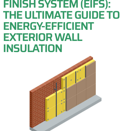
FINISH SYSTEM (EIFS):
THE ULTIMATE GUIDE TO
ENERGY-EFFICIENT
EXTERIOR WALL
INSULATION