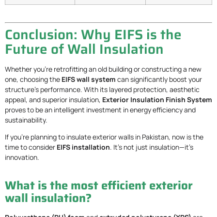
Conclusion: Why EIFS is the
Future of Wall Insulation
Whether you’re retrofitting an old building or constructing a new
one, choosing the
EIFS wall system
can significantly boost your
structure’s performance. With its layered protection, aesthetic
appeal, and superior insulation,
Exterior Insulation Finish System
proves to be an intelligent investment in energy efficiency and
sustainability.
If you’re planning to insulate exterior walls in Pakistan, now is the
time to consider
EIFS installation
. It’s not just insulation—it’s
innovation.
What is the most efficient exterior
wall insulation?