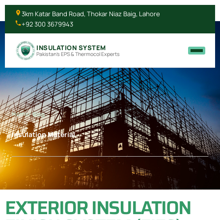
3km Katar Band Road, Thokar Niaz Baig, Lahore
+92 300 3679943
INSULATION SYSTEM
Pakistan's EPS & Thermocol Experts
Home
/ Blog
Insulation Material
EXTERIOR INSULATION