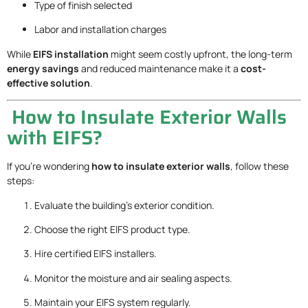
Type of finish selected
Labor and installation charges
While
EIFS installation
might seem costly upfront, the long-term
energy savings
and reduced maintenance make it a
cost-
effective solution
.
How to Insulate Exterior Walls
with EIFS?
If you’re wondering
how to insulate exterior walls
, follow these
steps:
Evaluate the building’s exterior condition.
Choose the right EIFS product type.
Hire certified EIFS installers.
Monitor the moisture and air sealing aspects.
Maintain your EIFS system regularly.