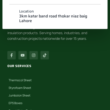
Location
INSULATION SYSTEM
3km katar band road thokar niaz baig
Lahore
Pakistan’s leading manufacturer of EPS & Thermocol
insulation products. Serving homes, industries, and
construction projects nationwide for over 15 years.
OUR SERVICES
Thermocol Sheet
Styrofoam Sheet
Jumbolon Sheet
EPS Boxes