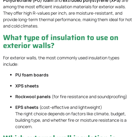
Polyurethane (PU) foam
and
extruded polystyrene (XPS)
are
among the most efficient insulation materials for exterior walls.
They offer high R-values per inch, are moisture-resistant, and
provide long-term thermal performance, making them ideal for hot
and cold climates.
What type of insulation to use on
exterior walls?
For exterior walls, the most commonly used insulation types
include:
PU foam boards
XPS sheets
Rockwool panels
(for fire resistance and soundproofing)
EPS sheets
(cost-effective and lightweight)
The right choice depends on factors like climate, budget,
building type, and whether fire or moisture resistance is a
concern.