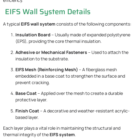
efficiency.
EIFS Wall System Details
A typical
EIFS wall system
consists of the following components:
Insulation Board
– Usually made of expanded polystyrene
(EPS), providing the core thermal insulation.
Adhesive or Mechanical Fasteners
– Used to attach the
insulation to the substrate.
EIFS Mesh (Reinforcing Mesh)
– A fiberglass mesh
embedded in a base coat to strengthen the surface and
prevent cracking.
Base Coat
– Applied over the mesh to create a durable
protective layer.
Finish Coat
– A decorative and weather-resistant acrylic-
based layer.
Each layer plays a vital role in maintaining the structural and
thermal integrity of the
EIFS system
.