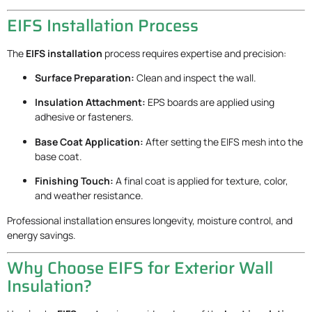
EIFS Installation Process
The
EIFS installation
process requires expertise and precision:
Surface Preparation:
Clean and inspect the wall.
Insulation Attachment:
EPS boards are applied using
adhesive or fasteners.
Base Coat Application:
After setting the EIFS mesh into the
base coat.
Finishing Touch:
A final coat is applied for texture, color,
and weather resistance.
Professional installation ensures longevity, moisture control, and
energy savings.
Why Choose EIFS for Exterior Wall
Insulation?