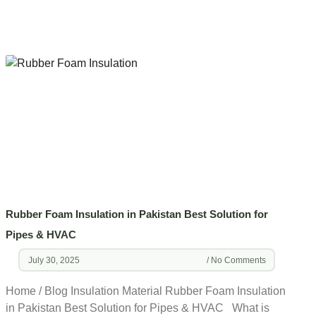
Rubber Foam Insulation in Pakistan Best Solution for
Pipes & HVAC
July 30, 2025
No Comments
Home / Blog Insulation Material Rubber Foam Insulation
in Pakistan Best Solution for Pipes & HVAC What is