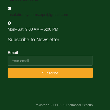
Insulationsystems.eps@gmail.com
Mon–Sat: 9:00 AM – 6:00 PM
Subscribe to Newsletter
Email
Subscribe
Pakistan’s #1 EPS & Thermocol Experts