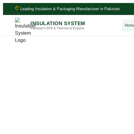
Leading Insulation & Packaging Manufacturer in Pakistan
INSULATION SYSTEM
Hom
Pakistan's EPS & Thermocol Experts