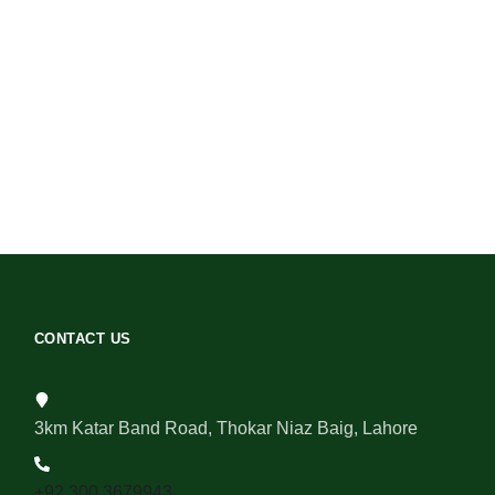
CONTACT US
3km Katar Band Road, Thokar Niaz Baig, Lahore
+92 300 3679943