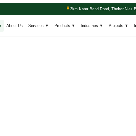
3km Katar Band Road, Thokar Niaz B
e
About Us
Services ▼
Products ▼
Industries ▼
Projects ▼
I