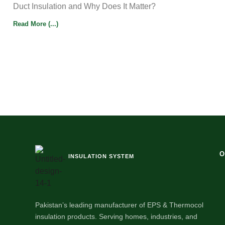
Duct Insulation and Why Does It Matter?
Read More (...)
O
INSULATION SYSTEM
Pakistan’s leading manufacturer of EPS & Thermocol
insulation products. Serving homes, industries, and