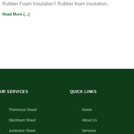
Rubber Foam Insulation? Rubber foam insulation,
Read More (...)
UR SERVICES
QUICK LINKS
Thermocol Sheet
Home
Styrofoam Sheet
About Us
Jumbolon Sheet
Services