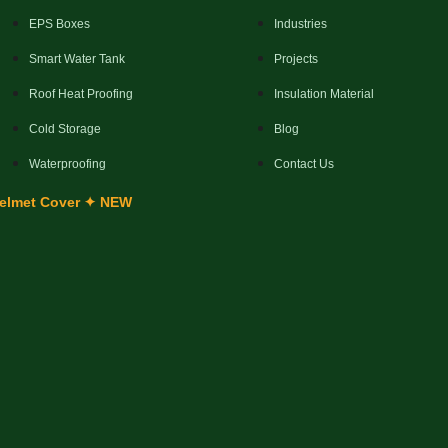
EPS Boxes
Industries
Smart Water Tank
Projects
Roof Heat Proofing
Insulation Material
Cold Storage
Blog
Waterproofing
Contact Us
elmet Cover ✦ NEW