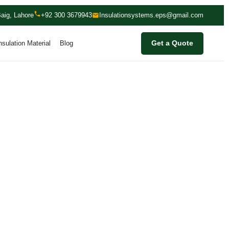
aig, Lahore
+92 300 3679943
Insulationsystems.eps@gmail.com
nsulation Material
Blog
Get a Quote