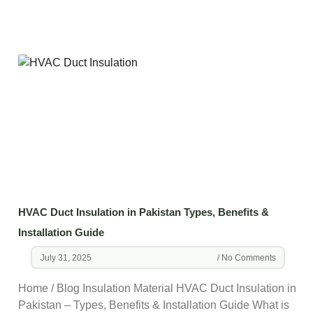
HVAC Duct Insulation in Pakistan Types, Benefits &
Installation Guide
July 31, 2025
No Comments
Home / Blog Insulation Material HVAC Duct Insulation in
Pakistan – Types, Benefits & Installation Guide What is