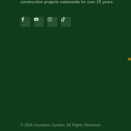
construction projects nationwide for over 15 years.
H
© 2026 Insulation System. All Rights Reserved.