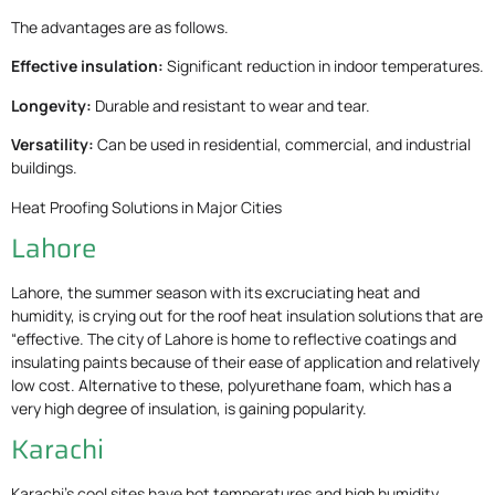
The advantages are as follows.
Effective insulation:
Significant reduction in indoor temperatures.
Longevity:
Durable and resistant to wear and tear.
Versatility:
Can be used in residential, commercial, and industrial
buildings.
Heat Proofing Solutions in Major Cities
Lahore
Lahore, the summer season with its excruciating heat and
humidity, is crying out for the roof heat insulation solutions that are
“effective. The city of Lahore is home to reflective coatings and
insulating paints because of their ease of application and relatively
low cost. Alternative to these, polyurethane foam, which has a
very high degree of insulation, is gaining popularity.
Karachi
Karachi’s cool sites have hot temperatures and high humidity