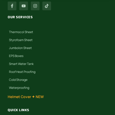
OUR SERVICES
Thermocol Sheet
Styrofoam Sheet
Jumbolon Sheet
EPS Boxes
Smart Water Tank
Roof Heat Proofing
Cold Storage
Waterproofing
Helmet Cover ✦ NEW
QUICK LINKS