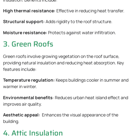
High thermal resistance:
Effective in reducing heat transfer.
Structural support:
Adds rigidity to the roof structure.
Moisture resistance:
Protects against water infiltration.
3. Green Roofs
Green roofs involve growing vegetation on the roof surface,
providing natural insulation and reducing heat absorption. Key
features include:
Temperature regulation:
Keeps buildings cooler in summer and
warmer in winter.
Environmental benefits
: Reduces urban heat island effect and
improves air quality.
Aesthetic appeal:
Enhances the visual appearance of the
building.
4. Attic Insulation