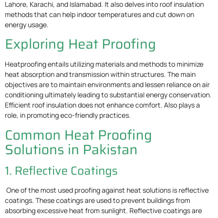
Lahore, Karachi, and Islamabad. It also delves into roof insulation
methods that can help indoor temperatures and cut down on
energy usage.
Exploring Heat Proofing
Heatproofing entails utilizing materials and methods to minimize
heat absorption and transmission within structures. The main
objectives are to maintain environments and lessen reliance on air
conditioning ultimately leading to substantial energy conservation.
Efficient roof insulation does not enhance comfort. Also plays a
role, in promoting eco-friendly practices.
Common Heat Proofing
Solutions in Pakistan
1. Reflective Coatings
One of the most used proofing against heat solutions is reflective
coatings. These coatings are used to prevent buildings from
absorbing excessive heat from sunlight. Reflective coatings are