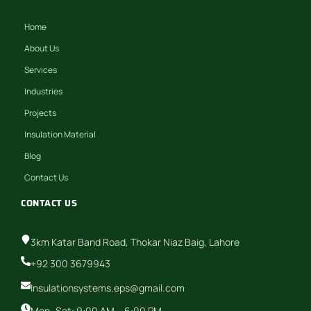
Home
About Us
Services
Industries
Projects
Insulation Material
Blog
Contact Us
CONTACT US
3km Katar Band Road, Thokar Niaz Baig, Lahore
+92 300 3679943
Insulationsystems.eps@gmail.com
Mon–Sat: 9:00 AM – 6:00 PM