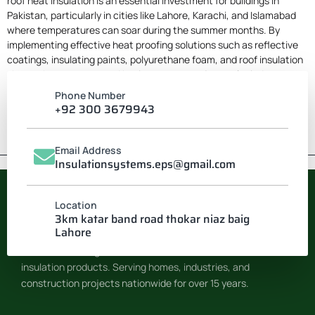
roof heat insulation
is an essential investment for buildings in
Pakistan, particularly in cities like Lahore, Karachi, and Islamabad
where temperatures can soar during the summer months. By
implementing effective heat proofing solutions such as reflective
coatings, insulating paints, polyurethane foam, and roof insulation
sheets, homeowners and businesses can enjoy cooler indoor
environments, reduced energy consumption, and enhanced
Phone Number
comfort. Whether you choose to undertake a DIY project or hire
+92 300 3679943
professional services, heat proofing your building is a step towards
a more sustainable and comfortable living space.
Email Address
Insulationsystems.eps@gmail.com
Location
INSULATION SYSTEM
3km katar band road thokar niaz baig
Lahore
Pakistan’s leading manufacturer of EPS & Thermocol
insulation products. Serving homes, industries, and
construction projects nationwide for over 15 years.