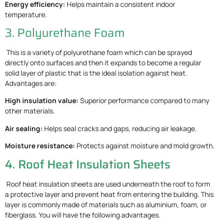
Energy efficiency:
Helps maintain a consistent indoor
temperature.
3. Polyurethane Foam
This is a variety of polyurethane foam which can be sprayed
directly onto surfaces and then it expands to become a regular
solid layer of plastic that is the ideal isolation against heat.
Advantages are:
High insulation value:
Superior performance compared to many
other materials.
Air sealing:
Helps seal cracks and gaps, reducing air leakage.
Moisture resistance:
Protects against moisture and mold growth.
4. Roof Heat Insulation Sheets
Roof heat insulation sheets are used underneath the roof to form
a protective layer and prevent heat from entering the building. This
layer is commonly made of materials such as aluminium, foam, or
fiberglass. You will have the following advantages.