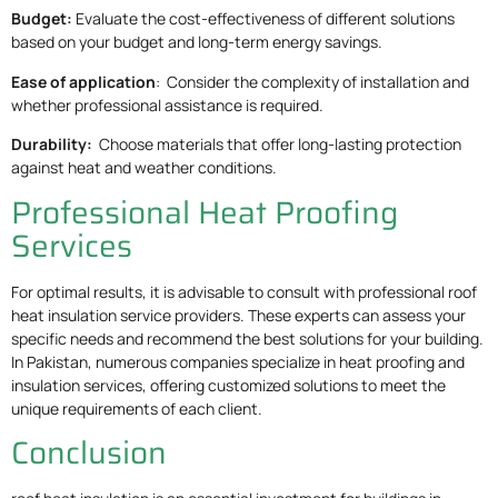
Budget:
Evaluate the cost-effectiveness of different solutions
based on your budget and long-term energy savings.
Ease of application
: Consider the complexity of installation and
whether professional assistance is required.
Durability:
Choose materials that offer long-lasting protection
against heat and weather conditions.
Professional Heat Proofing
Services
For optimal results, it is advisable to consult with professional
roof
heat insulation
service providers. These experts can assess your
specific needs and recommend the best solutions for your building.
In Pakistan, numerous companies specialize in heat proofing and
insulation services, offering customized solutions to meet the
unique requirements of each client.
Conclusion