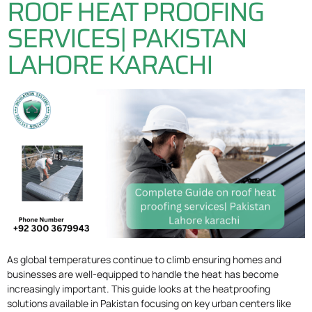
ROOF HEAT PROOFING
SERVICES| PAKISTAN
LAHORE KARACHI
As global temperatures continue to climb ensuring homes and
businesses are well-equipped to handle the heat has become
increasingly important. This guide looks at the heatproofing
solutions available in Pakistan focusing on key urban centers like