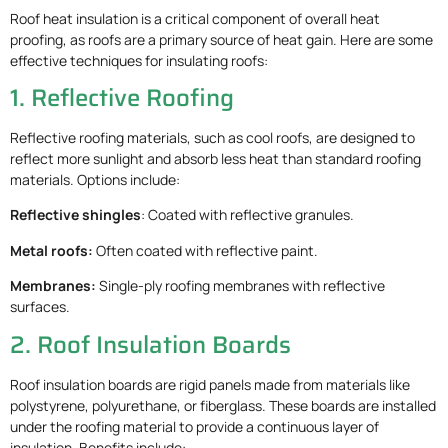
Roof heat insulation is a critical component of overall heat
proofing, as roofs are a primary source of heat gain. Here are some
effective techniques for insulating roofs:
1. Reflective Roofing
Reflective roofing materials, such as cool roofs, are designed to
reflect more sunlight and absorb less heat than standard roofing
materials. Options include:
Reflective shingles
: Coated with reflective granules.
Metal roofs:
Often coated with reflective paint.
Membranes:
Single-ply roofing membranes with reflective
surfaces.
2. Roof Insulation Boards
Roof insulation boards are rigid panels made from materials like
polystyrene, polyurethane, or fiberglass. These boards are installed
under the roofing material to provide a continuous layer of
insulation. Benefits include: