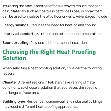
Insulating the attic is another effective way to reduce roof heat
gain. Materials such as fiberglass batts, cellulose, or spray foam
can be used to insulate the attic floor or walls. Advantages include:
Energy savings:
Reduces the need for heating and cooling.
Improved comfort:
Maintains consistent indoor temperatures.
Soundproofing:
Provides additional sound insulation.
Choosing the Right Heat Proofing
Solution
When selecting a heat proofing solution, consider the following
factors:
Climate:
Different regions in Pakistan have varying climate
conditions, so choose a solution that addresses the specific
challenges of your area.
Building type
: Residential, commercial, and industrial buildings
may require different heat proofing approaches.