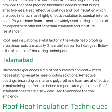
provided that heat proofing becomes a necessity that brings
effectiveness. Heat reflective coatings and roof insulation which
are used in Karachi, are highly effective solution to combat intense
heat. Polyurethane foam is another widely used setting because of
its capability to offer both thermal insulation and moisture
resistance.
Roof heat insulation is a vital factor in the whole heat-proofing
area since roofs are usually (the main) reason for heat gain. Below
a list of some roof-insulating techniques:
Islamabad
Islamabad experiences a mix of hot summers and cold winters,
necessitating versatile heat-proofing solutions. Reflective
coatings, insulating paints, and polyurethane foam are all effective
in maintaining comfortable indoor temperatures year-round. Roof
insulation sheets are also widely used to enhance thermal
efficiency.
Roof Heat Insulation Techniques