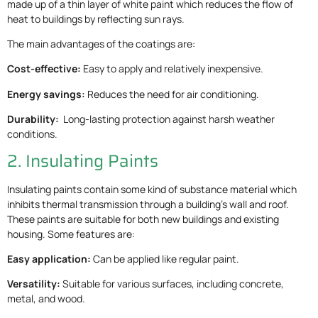
made up of a thin layer of white paint which reduces the flow of
heat to buildings by reflecting sun rays.
The main advantages of the coatings are:
Cost-effective:
Easy to apply and relatively inexpensive.
Energy savings:
Reduces the need for air conditioning.
Durability:
Long-lasting protection against harsh weather
conditions.
2. Insulating Paints
Insulating paints contain some kind of substance material which
inhibits thermal transmission through a building’s wall and roof.
These paints are suitable for both new buildings and existing
housing. Some features are:
Easy application:
Can be applied like regular paint.
Versatility:
Suitable for various surfaces, including concrete,
metal, and wood.