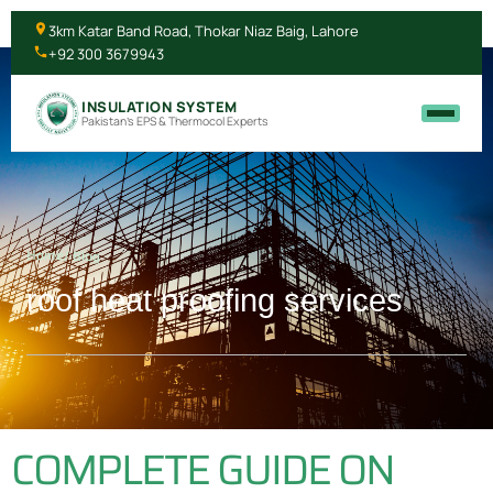
3km Katar Band Road, Thokar Niaz Baig, Lahore
+92 300 3679943
INSULATION SYSTEM
Pakistan's EPS & Thermocol Experts
Home
/ Blog
roof heat proofing services
COMPLETE GUIDE ON