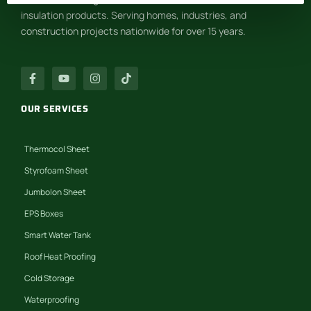
insulation products. Serving homes, industries, and
construction projects nationwide for over 15 years.
OUR SERVICES
Thermocol Sheet
Styrofoam Sheet
Jumbolon Sheet
EPS Boxes
Smart Water Tank
Roof Heat Proofing
Cold Storage
Waterproofing