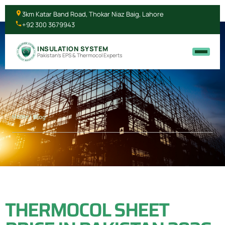
3km Katar Band Road, Thokar Niaz Baig, Lahore
+92 300 3679943
INSULATION SYSTEM
Pakistan's EPS & Thermocol Experts
Home
/ Blog
THERMOCOL SHEET