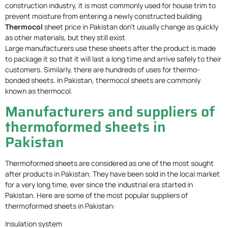
construction industry, it is most commonly used for house trim to
prevent moisture from entering a newly constructed building.
Thermocol
sheet price in Pakistan don’t usually change as quickly
as other materials, but they still exist.
Large manufacturers use these sheets after the product is made
to package it so that it will last a long time and arrive safely to their
customers. Similarly, there are hundreds of uses for thermo-
bonded sheets. In Pakistan, thermocol sheets are commonly
known as thermocol.
Manufacturers and suppliers of
thermoformed sheets in
Pakistan
Thermoformed sheets are considered as one of the most sought
after products in Pakistan. They have been sold in the local market
for a very long time, ever since the industrial era started in
Pakistan. Here are some of the most popular suppliers of
thermoformed sheets in Pakistan:
Insulation system