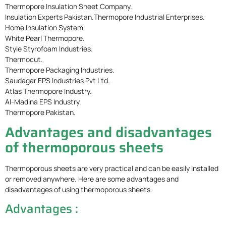
Thermopore Insulation Sheet Company.
Insulation Experts Pakistan.Thermopore Industrial Enterprises.
Home Insulation System.
White Pearl Thermopore.
Style Styrofoam Industries.
Thermocut.
Thermopore Packaging Industries.
Saudagar EPS Industries Pvt Ltd.
Atlas Thermopore Industry.
Al-Madina EPS Industry.
Thermopore Pakistan.
Advantages and disadvantages
of thermoporous sheets
Thermoporous sheets are very practical and can be easily installed
or removed anywhere. Here are some advantages and
disadvantages of using thermoporous sheets.
Advantages :