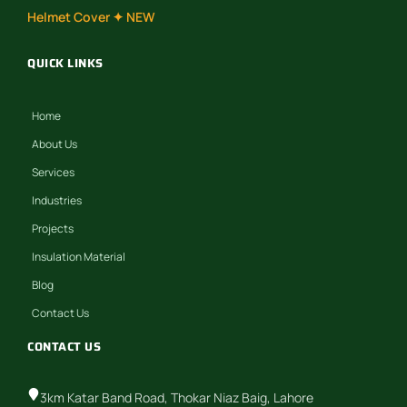
Helmet Cover ✦ NEW
QUICK LINKS
Home
About Us
Services
Industries
Projects
Insulation Material
Blog
Contact Us
CONTACT US
3km Katar Band Road, Thokar Niaz Baig, Lahore