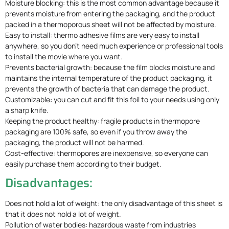
Moisture blocking: this is the most common advantage because it
prevents moisture from entering the packaging, and the product
packed in a thermoporous sheet will not be affected by moisture.
Easy to install: thermo adhesive films are very easy to install
anywhere, so you don’t need much experience or professional tools
to install the movie where you want.
Prevents bacterial growth: because the film blocks moisture and
maintains the internal temperature of the product packaging, it
prevents the growth of bacteria that can damage the product.
Customizable: you can cut and fit this foil to your needs using only
a sharp knife.
Keeping the product healthy: fragile products in thermopore
packaging are 100% safe, so even if you throw away the
packaging, the product will not be harmed.
Cost-effective: thermopores are inexpensive, so everyone can
easily purchase them according to their budget.
Disadvantages:
Does not hold a lot of weight: the only disadvantage of this sheet is
that it does not hold a lot of weight.
Pollution of water bodies: hazardous waste from industries