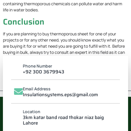
containing thermoporous chemicals can pollute water and harm
life in water bodies.
Conclusion
If you are planning to buy thermoporous sheet for one of your
projects or for any other need, you should know exactly what you
are buying it for or what need you are going to fulfill with it. Before
buying in bulk, always try to consult an expert in this field as it can
save you a lot of time and money.
Phone Number
+92 300 3679943
Email Address
Insulationsystems.eps@gmail.com
Location
INSULATION SYSTEM
3km katar band road thokar niaz baig
Lahore
Pakistan’s leading manufacturer of EPS & Thermocol