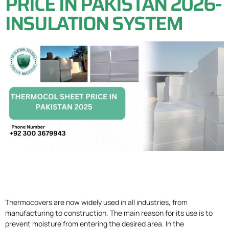
PRICE IN PAKISTAN 2026-
INSULATION SYSTEM
Thermocovers are now widely used in all industries, from
manufacturing to construction. The main reason for its use is to
prevent moisture from entering the desired area. In the